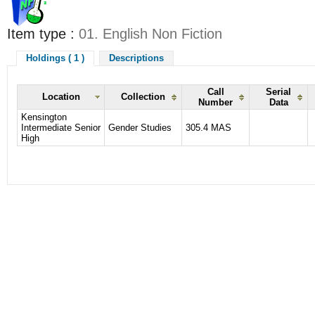
Item type :
01. English Non Fiction
Holdings ( 1 )
Descriptions
Call
Serial
Location
Collection
Number
Data
Kensington
Intermediate Senior
Gender Studies
305.4 MAS
High