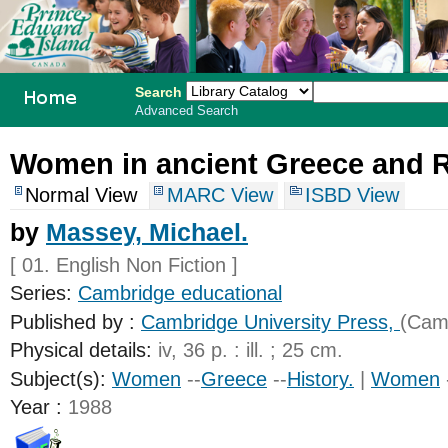
Search
Advanced Search
PEI School
Women in ancient Greece and 
Library
Normal View
MARC View
ISBD View
System
by
Massey, Michael.
[ 01. English Non Fiction ]
Series:
Cambridge educational
Published by :
Cambridge University Press,
(Camb
Physical details:
iv, 36 p. : ill. ; 25 cm.
Subject(s):
Women
--
Greece
--
History.
|
Women
Year :
1988