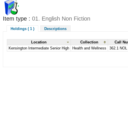
Item type :
01. English Non Fiction
Holdings ( 1 )
Descriptions
Location
Collection
Call N
Kensington Intermediate Senior High
Health and Wellness
362.1 NOL