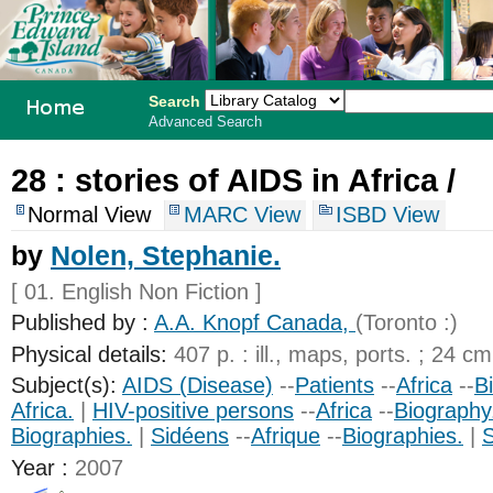
Search
Advanced Search
PEI School
28 :
stories of AIDS in Africa /
Library
Normal View
MARC View
ISBD View
System
by
Nolen, Stephanie.
[ 01. English Non Fiction ]
Published by :
A.A. Knopf Canada,
(Toronto :)
Physical details:
407 p. : ill., maps, ports. ; 24 cm
Subject(s):
AIDS (Disease)
--
Patients
--
Africa
--
B
Africa.
|
HIV-positive persons
--
Africa
--
Biography
Biographies.
|
Sidéens
--
Afrique
--
Biographies.
|
S
Year :
2007