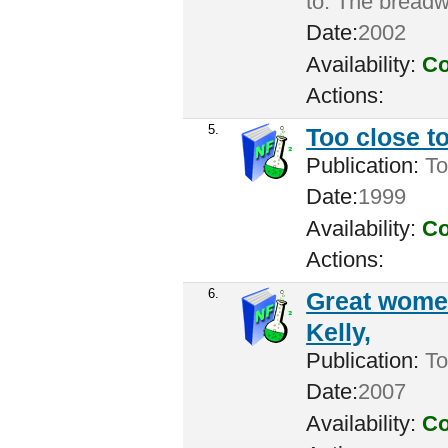
to: The breadw
Date:
2002
Availability:
Co
Actions:
5.
Too close to
Publication:
To
Date:
1999
Availability:
Co
Actions:
6.
Great women
Kelly,
Publication:
Tor
Date:
2007
Availability:
Co