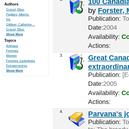
100 Canadia
Authors
by
Forster,
Gravel, Elise,
Pagliaro, Alberto.
Publication:
To
Iris,
Gildiner, Catherine ...
Date:
2004
Gravel, Elise.
Show More
Availability:
Co
Topics
Actions:
Animaux
Femmes
3.
Great Canad
Women
Femmes zoologistes
extraordina
Extraterrestres
Show More
Publication:
[E
Date:
2005
Availability:
Co
Actions:
4.
Parvana's j
Publication:
To