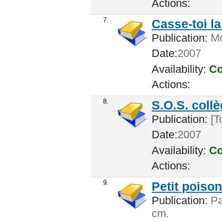
Actions:
7.
Casse-toi la 
Publication:
Mon
Date:
2007
Availability:
Co
Actions:
8.
S.O.S. colle
Publication:
[T
Date:
2007
Availability:
Co
Actions:
9.
Petit poison
Publication:
Par
cm.