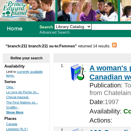
Search
Advanced Search
PEI School
“branch:211 branch:211 su-to:Femmes”
returned 14 results.
Library
Refine your search
System
1.
A woman's pl
Availability
Limit to
currently available
Canadian w
items.
Series
Publication:
Tor
Olga ;
from Chatelain
Le Livre de Poche Je...
Cheval masqué.
Date:
1997
The First Nations se...
Graffiti+ ;
Availability:
Co
Show More
Places
Actions:
Canada
Lewiston (N.Y.)
2.