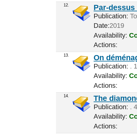
12.
Par-dessus l
Publication:
Tor
Date:
2019
Availability:
Co
Actions:
13.
On déménag
Publication:
. 
Availability:
Co
Actions:
14.
The diamond
Publication:
. 
Availability:
Co
Actions: