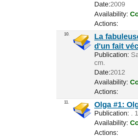
Date:
2009
Availability:
Co
Actions:
10.
La fabuleus
d'un fait vé
Publication:
Sai
cm.
Date:
2012
Availability:
Co
Actions:
11.
Olga #1: Ol
Publication:
. 
Availability:
Co
Actions: