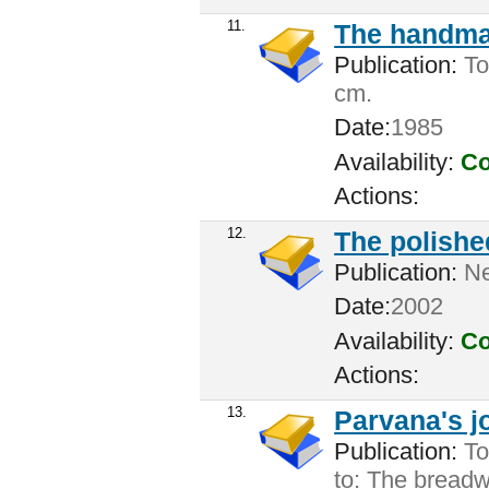
11.
The handmai
Publication:
To
cm.
Date:
1985
Availability:
Co
Actions:
12.
The polished
Publication:
Ne
Date:
2002
Availability:
Co
Actions:
13.
Parvana's j
Publication:
To
to: The breadw