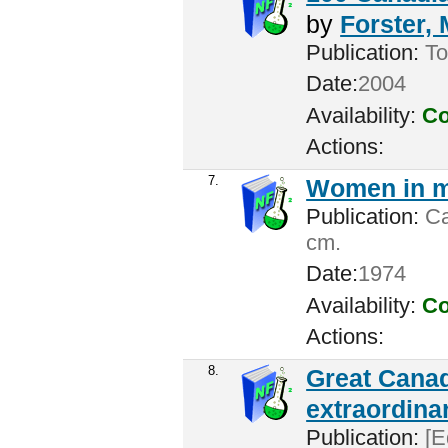
by
Forster,
Publication:
To
Date:
2004
Availability:
Co
Actions:
7.
Women in m
Publication:
Ca
cm.
Date:
1974
Availability:
Co
Actions:
8.
Great Canad
extraordina
Publication:
[E