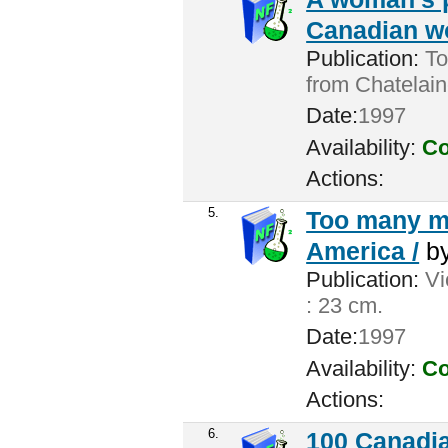
Canadian w
Publication:
Tor
from Chatelain
Date:
1997
Availability:
Co
Actions:
5.
Too many me
America /
b
Publication:
Vic
: 23 cm.
Date:
1997
Availability:
Co
Actions:
6.
100 Canadia