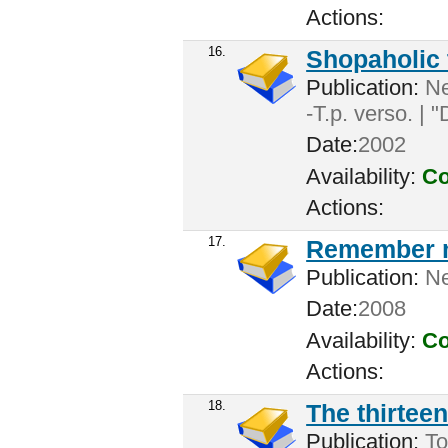
Actions:
16.
Shopaholic 
Publication:
New
-T.p. verso. | 
Date:
2002
Availability:
Co
Actions:
17.
Remember 
Publication:
New
Date:
2008
Availability:
Co
Actions:
18.
The thirteen
Publication:
To