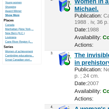
Women in a
Young women
Shopping
Michael.
Award Winner
Publication:
Ca
Show More
Places
1988 . iv, 36 p
Canada
Date:
1988
Manhattan (New York,...
New Bern (N.C.)
Availability:
Co
Louisiana
Cane River Region (L...
Actions:
Series
Women of achievement
3.
The invisib
Cambridge educationa...
Great Canadian stori...
in prehistor
Publication:
Ne
p. ; 24 cm.
Date:
2007
Availability:
Co
Actions:
4.
A woman's pl