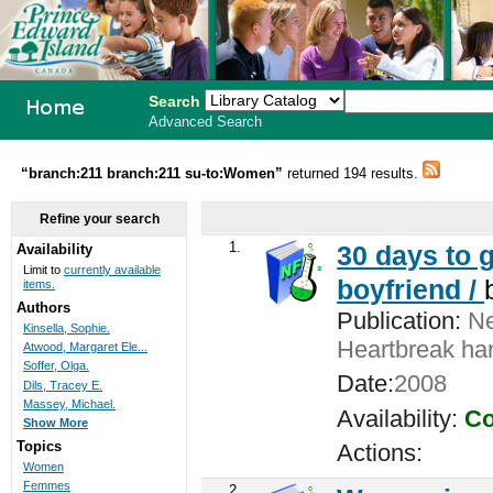
Search
Advanced Search
PEI School
“branch:211 branch:211 su-to:Women”
returned 194 results.
Library
Refine your search
System
1.
30 days to g
Availability
Limit to
currently available
boyfriend /
items.
Authors
Publication:
Ne
Kinsella, Sophie.
Heartbreak ha
Atwood, Margaret Ele...
Soffer, Olga.
Date:
2008
Dils, Tracey E.
Massey, Michael.
Availability:
Co
Show More
Topics
Actions:
Women
Femmes
2.