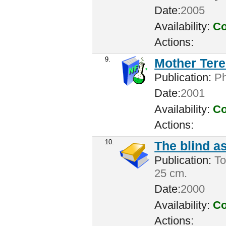
Date:
2005
Availability:
Co
Actions:
9.
Mother Tere
Publication:
Ph
Date:
2001
Availability:
Co
Actions:
10.
The blind a
Publication:
Tor
25 cm.
Date:
2000
Availability:
Co
Actions: