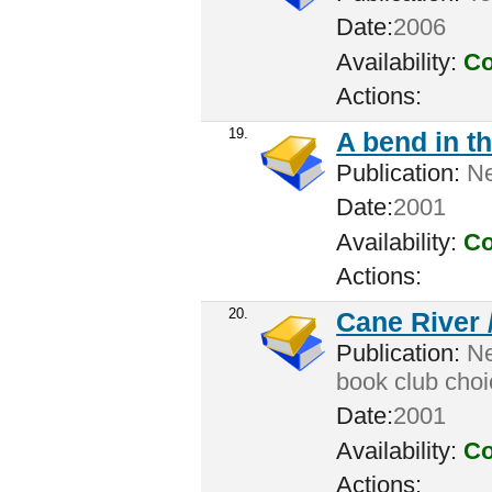
Date:
2006
Availability:
Co
Actions:
19.
A bend in t
Publication:
Ne
Date:
2001
Availability:
Co
Actions:
20.
Cane River 
Publication:
Ne
book club choi
Date:
2001
Availability:
Co
Actions: