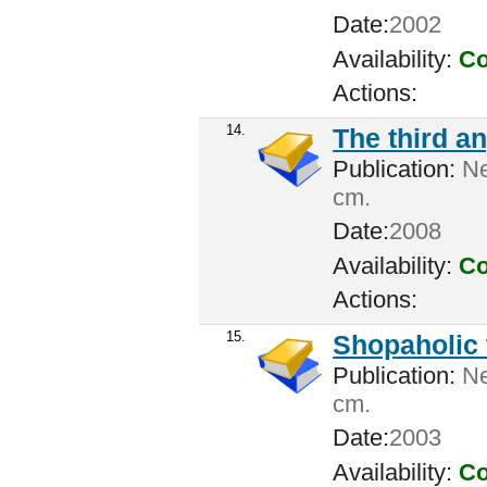
Date:
2002
Availability:
Co
Actions:
14.
The third an
Publication:
Ne
cm.
Date:
2008
Availability:
Co
Actions:
15.
Shopaholic 
Publication:
Ne
cm.
Date:
2003
Availability:
Co